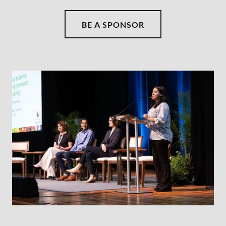
BE A SPONSOR