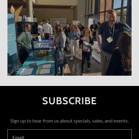
SUBSCRIBE
Sign up to hear from us about specials, sales, and events.
Email