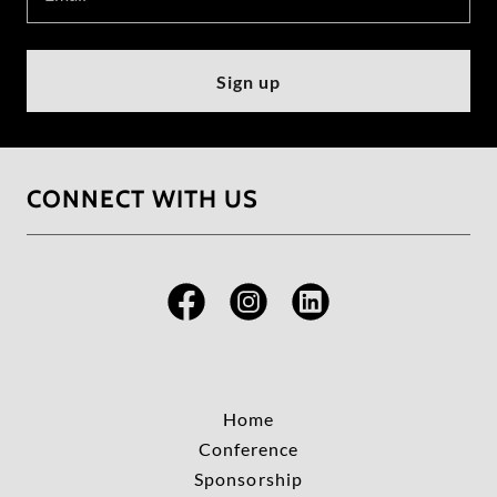
Sign up
CONNECT WITH US
Home
Conference
Sponsorship