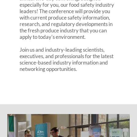
especially for you, our food safety industry
leaders! The conference will provide you
with current produce safety information,
research, and regulatory developments in
the fresh produce industry that you can
apply to today's environment.
Join us and industry-leading scientists,
executives, and professionals for the latest
science-based industry information and
networking opportunities.