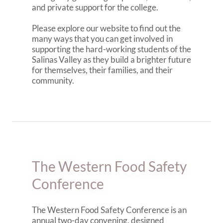
and private support for the college.
Please explore our website to find out the
many ways that you can get involved in
supporting the hard-working students of the
Salinas Valley as they build a brighter future
for themselves, their families, and their
community.
The Western Food Safety
Conference
The Western Food Safety Conference is an
annual two-day convening, designed