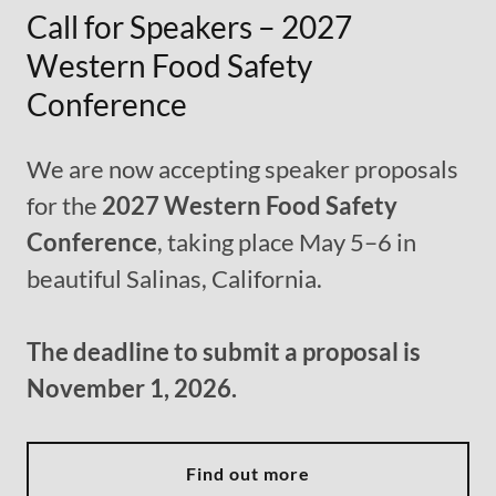
Call for Speakers – 2027
Western Food Safety
Conference
We are now accepting speaker proposals
for the
2027 Western Food Safety
Conference
, taking place May 5–6 in
beautiful Salinas, California.
The deadline to submit a proposal is
November 1, 2026.
Find out more