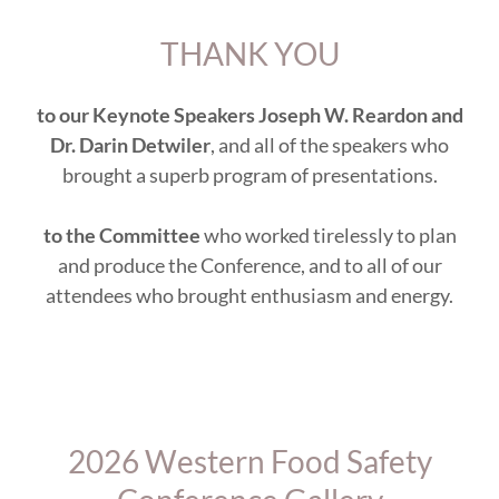
THANK YOU
to our Keynote Speakers Joseph W. Reardon and
Dr. Darin Detwiler
, and all of the speakers who
brought a superb program of presentations.
to the Committee
who worked tirelessly to plan
and produce the Conference, and to all of our
attendees who brought enthusiasm and energy.
2026 Western Food Safety