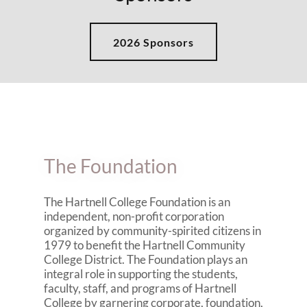
2026 Sponsors
The Foundation
The Hartnell College Foundation is an
independent, non-profit corporation
organized by community-spirited citizens in
1979 to benefit the Hartnell Community
College District. The Foundation plays an
integral role in supporting the students,
faculty, staff, and programs of Hartnell
College by garnering corporate, foundation,