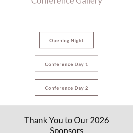
Conference Gallery
Opening Night
Conference Day 1
Conference Day 2
Thank You to Our 2026
Sponsors