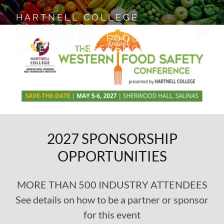
HARTNELL COLLEGE
FOUNDATION
THE WESTERN FOOD
SAFETY CONFERENCE
2027 SPONSORSHIP
OPPORTUNITIES
MORE THAN 500 INDUSTRY ATTENDEES
See details on how to be a partner or sponsor
for this event