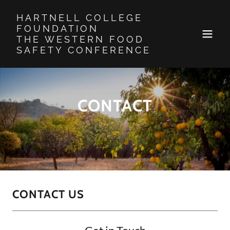
HARTNELL COLLEGE
FOUNDATION
THE WESTERN FOOD
SAFETY CONFERENCE
CONTACT
CONTACT US