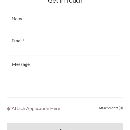
Get in Touch
Name
Email*
Attach Application Here
Attachments (0)