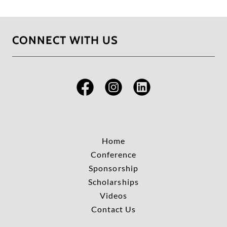
CONNECT WITH US
Home
Conference
Sponsorship
Scholarships
Videos
Contact Us