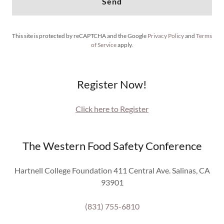
Send
This site is protected by reCAPTCHA and the Google
Privacy Policy
and
Terms
of Service
apply.
Register Now!
Click here to Register
The Western Food Safety Conference
Hartnell College Foundation 411 Central Ave. Salinas, CA
93901
(831) 755-6810