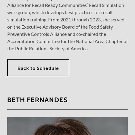
Alliance for Recall Ready Communities’ Recall Simulation
workgroup, which develops best practices for recall
simulation training. From 2021 through 2023, she served
on the Executive Advisory Board of the Food Safety
Preventive Controls Alliance and co-chaired the
Accreditation Committee for the National Area Chapter of
the Public Relations Society of America.
Back to Schedule
BETH FERNANDES