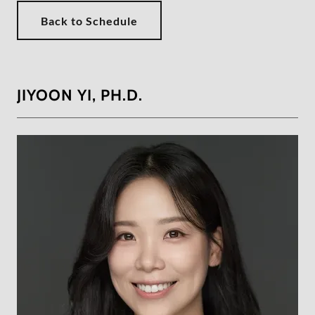
Back to Schedule
JIYOON YI, PH.D.