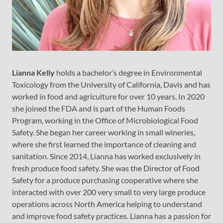
Lianna Kelly
holds a bachelor’s degree in Environmental
Toxicology from the University of California, Davis and has
worked in food and agriculture for over 10 years. In 2020
she joined the FDA and is part of the Human Foods
Program, working in the Office of Microbiological Food
Safety. She began her career working in small wineries,
where she first learned the importance of cleaning and
sanitation. Since 2014, Lianna has worked exclusively in
fresh produce food safety. She was the Director of Food
Safety for a produce purchasing cooperative where she
interacted with over 200 very small to very large produce
operations across North America helping to understand
and improve food safety practices. Lianna has a passion for