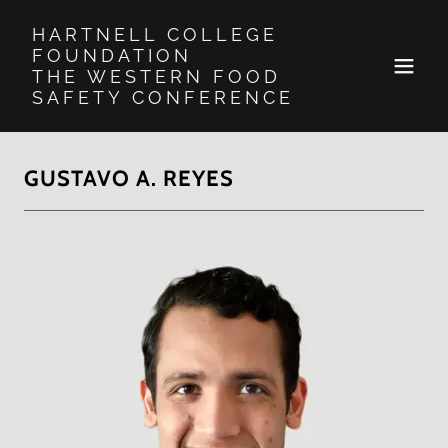
HARTNELL COLLEGE
FOUNDATION
THE WESTERN FOOD
SAFETY CONFERENCE
GUSTAVO A. REYES