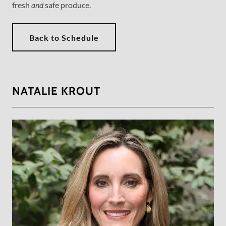
fresh
and
safe produce.
Back to Schedule
NATALIE KROUT