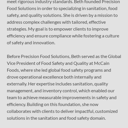
meet rigorous industry standards. Beth founded Precision
Food Solutions in order to specializing in sanitation, food
safety, and quality solutions. She is driven by a mission to
address complex challenges with tailored, effective
strategies. My goal is to empower clients to improve
efficiency and ensure compliance while fostering a culture
of safety and innovation.
Before Precision Food Solutions, Beth served as the Global
Vice President of Food Safety and Quality at McCain
Foods, where she led global food safety programs and
drove operational excellence both internally and
externally. Her expertise includes sanitation, quality
management, and inventory control, which enabled our
team to achieve measurable improvements in safety and
efficiency. Building on this foundation, she now
collaborates with clients to deliver impactful, customized
solutions in the sanitation and food safety domain.