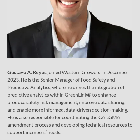
Gustavo A. Reyes
joined Western Growers in December
2023. He is the Senior Manager of Food Safety and
Predictive Analytics, where he drives the integration of
predictive analytics within GreenLink® to enhance
produce safety risk management, improve data sharing,
and enable more informed, data-driven decision-making.
He is also responsible for coordinating the CA LGMA
amendment process and developing technical resources to
support members’ needs.