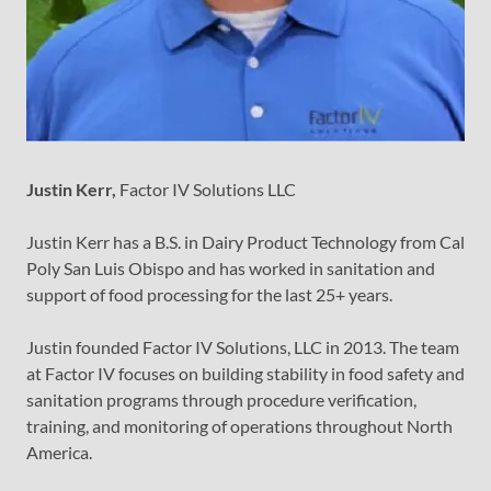
Justin Kerr,
Factor IV Solutions LLC
Justin Kerr has a B.S. in Dairy Product Technology from Cal
Poly San Luis Obispo and has worked in sanitation and
support of food processing for the last 25+ years.
Justin founded Factor IV Solutions, LLC in 2013. The team
at Factor IV focuses on building stability in food safety and
sanitation programs through procedure verification,
training, and monitoring of operations throughout North
America.