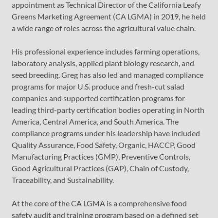
appointment as Technical Director of the California Leafy
Greens Marketing Agreement (CA LGMA) in 2019, he held
a wide range of roles across the agricultural value chain.
His professional experience includes farming operations,
laboratory analysis, applied plant biology research, and
seed breeding. Greg has also led and managed compliance
programs for major U.S. produce and fresh-cut salad
companies and supported certification programs for
leading third-party certification bodies operating in North
America, Central America, and South America. The
compliance programs under his leadership have included
Quality Assurance, Food Safety, Organic, HACCP, Good
Manufacturing Practices (GMP), Preventive Controls,
Good Agricultural Practices (GAP), Chain of Custody,
Traceability, and Sustainability.
At the core of the CA LGMA is a comprehensive food
safety audit and training program based on a defined set