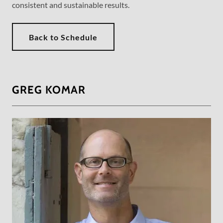
consistent and sustainable results.
Back to Schedule
GREG KOMAR