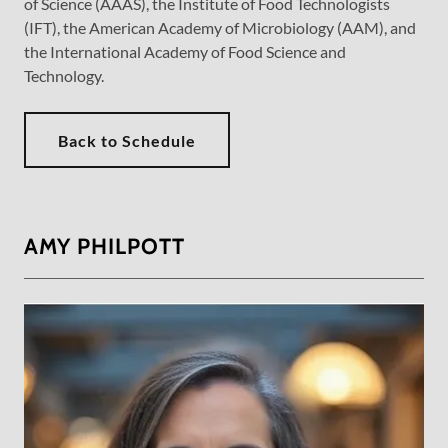
of Science (AAAS), the Institute of Food Technologists
(IFT), the American Academy of Microbiology (AAM), and
the International Academy of Food Science and
Technology.
Back to Schedule
AMY PHILPOTT