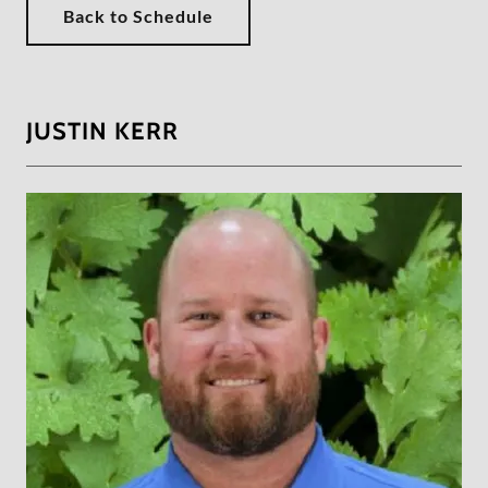
Back to Schedule
JUSTIN KERR