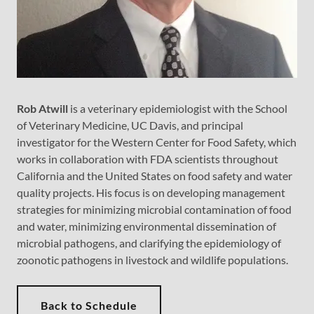
Rob Atwill
is a veterinary epidemiologist with the School
of Veterinary Medicine, UC Davis, and principal
investigator for the Western Center for Food Safety, which
works in collaboration with FDA scientists throughout
California and the United States on food safety and water
quality projects. His focus is on developing management
strategies for minimizing microbial contamination of food
and water, minimizing environmental dissemination of
microbial pathogens, and clarifying the epidemiology of
zoonotic pathogens in livestock and wildlife populations.
Back to Schedule