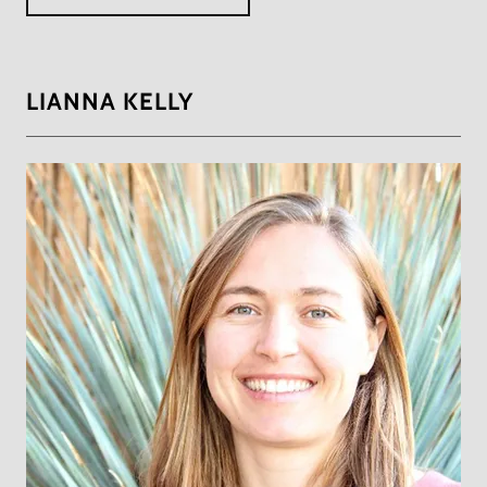
LIANNA KELLY