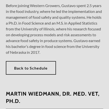
Before joining Western Growers, Gustavo spent 2.5 years
in the food industry, where he led the implementation and
management of food safety and quality systems. He holds
a Ph.D. in Food Science and an M.S. in Applied Statistics
from the University of Illinois, where his research focused
on developing process models and risk assessments to
advance food safety in produce systems. Gustavo earned
his bachelor’s degree in food science from the University
of Nebraska in 2017.
Back to Schedule
MARTIN WIEDMANN, DR. MED. VET,
PH.D.