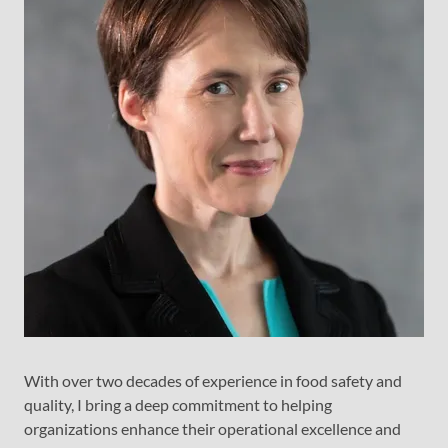
With over two decades of experience in food safety and
quality, I bring a deep commitment to helping
organizations enhance their operational excellence and