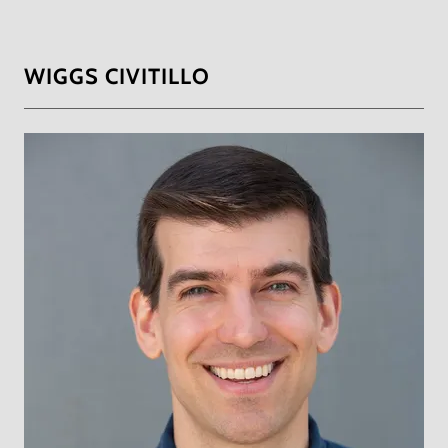
WIGGS CIVITILLO