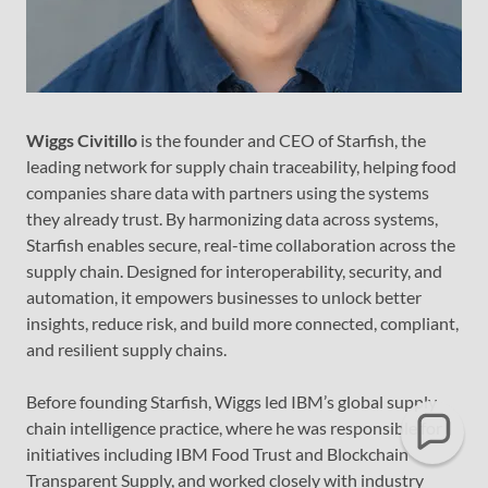
Wiggs Civitillo
is the founder and CEO of Starfish, the
leading network for supply chain traceability, helping food
companies share data with partners using the systems
they already trust. By harmonizing data across systems,
Starfish enables secure, real-time collaboration across the
supply chain. Designed for interoperability, security, and
automation, it empowers businesses to unlock better
insights, reduce risk, and build more connected, compliant,
and resilient supply chains.
Before founding Starfish, Wiggs led IBM’s global supply
chain intelligence practice, where he was responsible for
initiatives including IBM Food Trust and Blockchain
Transparent Supply, and worked closely with industry