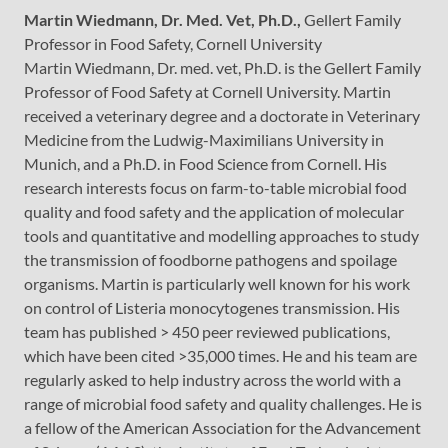
Martin Wiedmann, Dr. Med. Vet, Ph.D.,
Gellert Family
Professor in Food Safety, Cornell University
Martin Wiedmann, Dr. med. vet, Ph.D. is the Gellert Family
Professor of Food Safety at Cornell University. Martin
received a veterinary degree and a doctorate in Veterinary
Medicine from the Ludwig-Maximilians University in
Munich, and a Ph.D. in Food Science from Cornell. His
research interests focus on farm-to-table microbial food
quality and food safety and the application of molecular
tools and quantitative and modelling approaches to study
the transmission of foodborne pathogens and spoilage
organisms. Martin is particularly well known for his work
on control of Listeria monocytogenes transmission. His
team has published > 450 peer reviewed publications,
which have been cited >35,000 times. He and his team are
regularly asked to help industry across the world with a
range of microbial food safety and quality challenges. He is
a fellow of the American Association for the Advancement