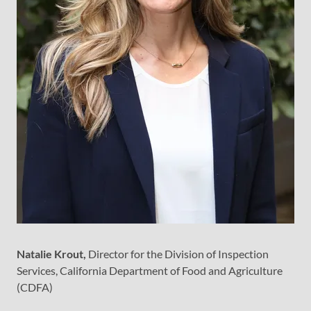
Natalie Krout,
Director for the Division of Inspection
Services, California Department of Food and Agriculture
(CDFA)