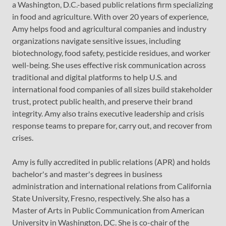
a Washington, D.C.-based public relations firm specializing
in food and agriculture. With over 20 years of experience,
Amy helps food and agricultural companies and industry
organizations navigate sensitive issues, including
biotechnology, food safety, pesticide residues, and worker
well-being. She uses effective risk communication across
traditional and digital platforms to help U.S. and
international food companies of all sizes build stakeholder
trust, protect public health, and preserve their brand
integrity. Amy also trains executive leadership and crisis
response teams to prepare for, carry out, and recover from
crises.
Amy is fully accredited in public relations (APR) and holds
bachelor's and master's degrees in business
administration and international relations from California
State University, Fresno, respectively. She also has a
Master of Arts in Public Communication from American
University in Washington, DC. She is co-chair of the