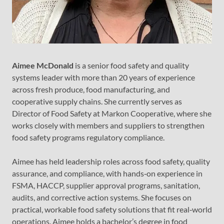
Aimee McDonald
is a senior food safety and quality
systems leader with more than 20 years of experience
across fresh produce, food manufacturing, and
cooperative supply chains. She currently serves as
Director of Food Safety at Markon Cooperative, where she
works closely with members and suppliers to strengthen
food safety programs regulatory compliance.
Aimee has held leadership roles across food safety, quality
assurance, and compliance, with hands‑on experience in
FSMA, HACCP, supplier approval programs, sanitation,
audits, and corrective action systems. She focuses on
practical, workable food safety solutions that fit real‑world
operations. Aimee holds a bachelor’s degree in food