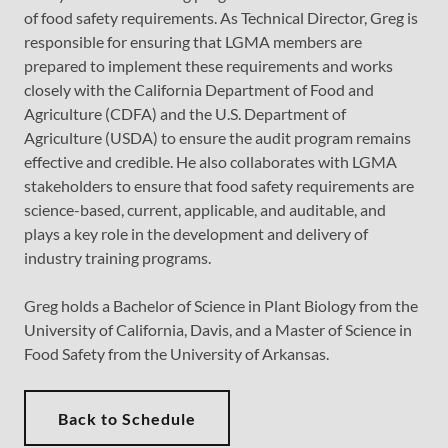
of food safety requirements. As Technical Director, Greg is
responsible for ensuring that LGMA members are
prepared to implement these requirements and works
closely with the California Department of Food and
Agriculture (CDFA) and the U.S. Department of
Agriculture (USDA) to ensure the audit program remains
effective and credible. He also collaborates with LGMA
stakeholders to ensure that food safety requirements are
science-based, current, applicable, and auditable, and
plays a key role in the development and delivery of
industry training programs.
Greg holds a Bachelor of Science in Plant Biology from the
University of California, Davis, and a Master of Science in
Food Safety from the University of Arkansas.
Back to Schedule