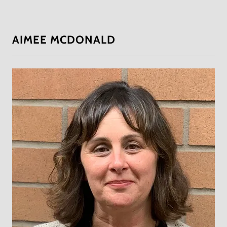
AIMEE MCDONALD