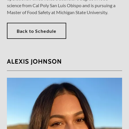
science from Cal Poly San Luis Obispo and is pursuing a
Master of Food Safety at Michigan State University.
Back to Schedule
ALEXIS JOHNSON