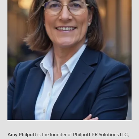
Amy Philpott
is the founder of Philpott PR Solutions LLC,