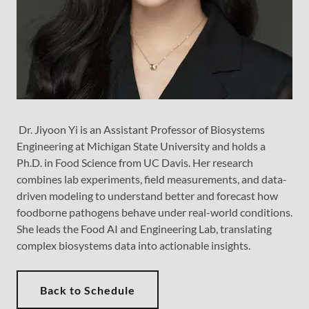
Dr. Jiyoon Yi is an Assistant Professor of Biosystems
Engineering at Michigan State University and holds a
Ph.D. in Food Science from UC Davis. Her research
combines lab experiments, field measurements, and data-
driven modeling to understand better and forecast how
foodborne pathogens behave under real-world conditions.
She leads the Food AI and Engineering Lab, translating
complex biosystems data into actionable insights.
Back to Schedule