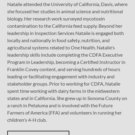
Natalie attended the University of California, Davis, where
she focused her studies in animal science and nutritional
biology. Her research work surveyed mycotoxin
contamination to the California feed supply. Beyond her
leadership in Inspection Services Natalie is engaged both
locally and nationally in food safety, nutrition, and
agricultural systems related to One Health. Natalie's
leadership skills include completing the CDFA Executive
Program in Leadership, becoming a Certified Instructor in
Franklin Covey content, and serving hundreds of hours
leading or facilitating engagement with industry and
stakeholder groups. Prior to working for CDFA, Natalie
spent time working with dairy farms in the midwestern
states and in California. She grew up in Sonoma County on
a ranch in Petaluma and is involved with the Future
Farmers of America (FFA) and volunteers in running her
children's 4-H club.