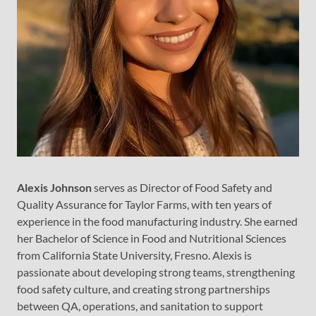
Alexis Johnson
serves as Director of Food Safety and
Quality Assurance for Taylor Farms, with ten years of
experience in the food manufacturing industry. She earned
her Bachelor of Science in Food and Nutritional Sciences
from California State University, Fresno. Alexis is
passionate about developing strong teams, strengthening
food safety culture, and creating strong partnerships
between QA, operations, and sanitation to support