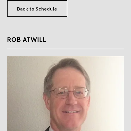
Back to Schedule
ROB ATWILL