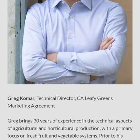
Greg Komar,
Technical Director, CA Leafy Greens
Marketing Agreement
Greg brings 30 years of experience in the technical aspects
of agricultural and horticultural production, with a primary
focus on fresh fruit and vegetable systems. Prior to his