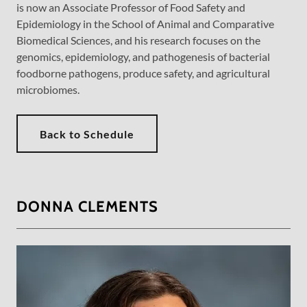
is now an Associate Professor of Food Safety and
Epidemiology in the School of Animal and Comparative
Biomedical Sciences, and his research focuses on the
genomics, epidemiology, and pathogenesis of bacterial
foodborne pathogens, produce safety, and agricultural
microbiomes.
Back to Schedule
DONNA CLEMENTS