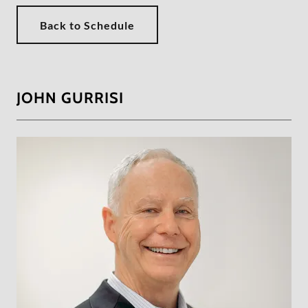
Back to Schedule
JOHN GURRISI