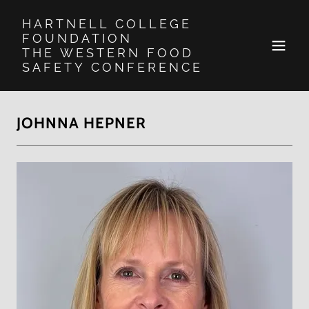
HARTNELL COLLEGE
FOUNDATION
THE WESTERN FOOD
SAFETY CONFERENCE
JOHNNA HEPNER