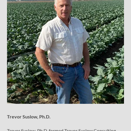
Trevor Suslow, Ph.D.
Trevor Suslow, Ph.D. formed Trevor Suslow Consulting,