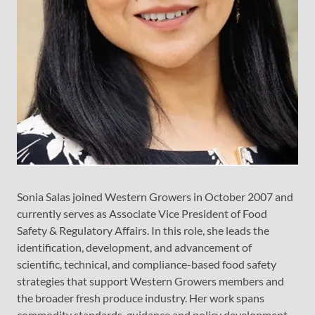
Sonia Salas joined Western Growers in October 2007 and
currently serves as Associate Vice President of Food
Safety & Regulatory Affairs. In this role, she leads the
identification, development, and advancement of
scientific, technical, and compliance-based food safety
strategies that support Western Growers members and
the broader fresh produce industry. Her work spans
commodity standards, guidance and policy development,