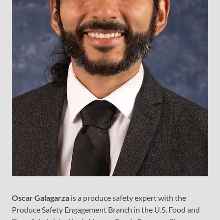
Oscar Galagarza
is a produce safety expert with the
Produce Safety Engagement Branch in the U.S. Food and