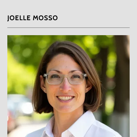
JOELLE MOSSO