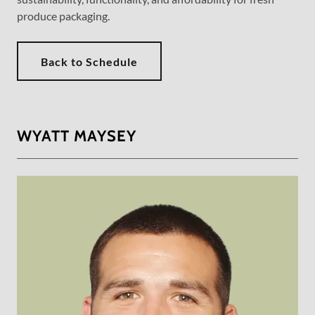
produce packaging.
Back to Schedule
WYATT MAYSEY