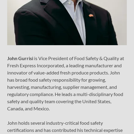
John Gurrisi
is Vice President of Food Safety & Quality at
Fresh Express Incorporated, a leading manufacturer and
innovator of value-added fresh produce products. John
has broad food safety responsibility for growing,
harvesting, manufacturing, supplier management, and
regulatory compliance. He leads a multi-disciplinary food
safety and quality team covering the United States,
Canada, and Mexico.
John holds several industry-critical food safety
certifications and has contributed his technical expertise