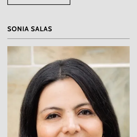
SONIA SALAS