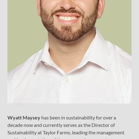
Wyatt Maysey
has been in sustainability for over a
decade now and currently serves as the Director of
Sustainability at Taylor Farms, leading the management