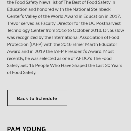
the Food Safety News list of The Best of Food Safety in
Education and honored with the National Steinbeck
Center’s Valley of the World Award in Education in 2017.
Trevor served as Faculty Director for the UC Postharvest
Technology Center from 2016 to October 2018. Dr. Suslow
was recognized by the International Association of Food
Protection (IAFP) with the 2018 Elmer Marth Educator
Award and in 2019 the IAFP President’s Award. Most
recently, he was selected as one of AFDO's The Food
Safety Set: 16 People Who Have Shaped the Last 30 Years
of Food Safety.
Back to Schedule
PAM YOUNG