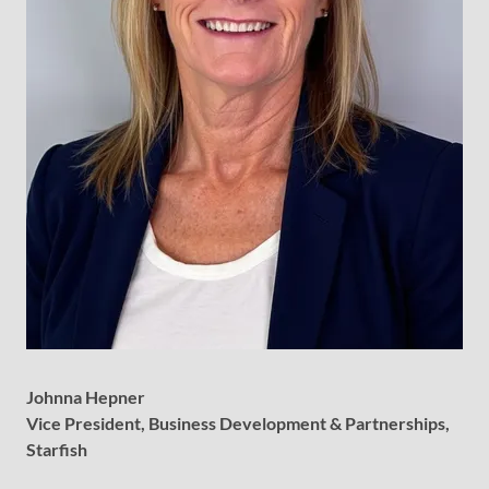
Johnna Hepner
Vice President, Business Development & Partnerships,
Starfish