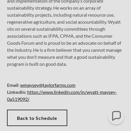
and implementation of the company’s corporate
sustainability strategy. He works on an array of
sustainability projects, including natural resource use,
regenerative agriculture, and social accountability. Wyatt
sits on several sustainability committees through
associations such as IFPA, CPMA, and the Consumer
Goods Forum and is proud to be an advocate on behalf of
the industry. He is a firm believer that you cannot manage
what you don’t measure and that a good sustainability
program is built on good data.
Email:
wmaysey@taylorfarms.com
LinkedIn:
https://www.linkedin.com/in/wyatt-maysey-
0a519092/
Back to Schedule