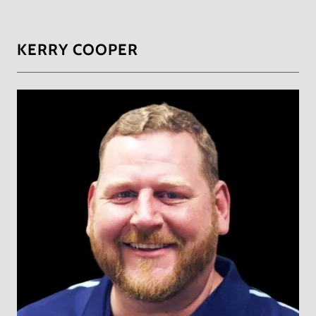
KERRY COOPER