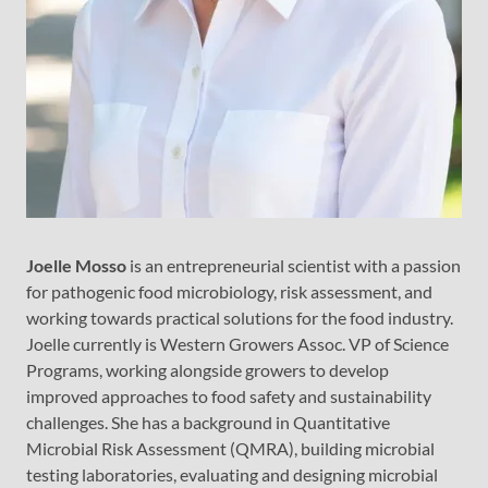
Joelle Mosso
is an entrepreneurial scientist with a passion
for pathogenic food microbiology, risk assessment, and
working towards practical solutions for the food industry.
Joelle currently is Western Growers Assoc. VP of Science
Programs, working alongside growers to develop
improved approaches to food safety and sustainability
challenges. She has a background in Quantitative
Microbial Risk Assessment (QMRA), building microbial
testing laboratories, evaluating and designing microbial