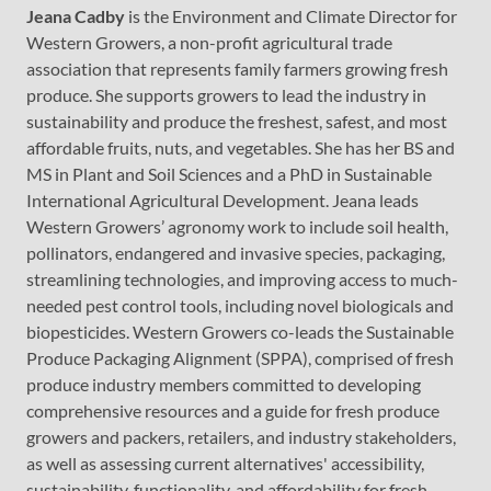
Jeana Cadby
is the Environment and Climate Director for
Western Growers, a non-profit agricultural trade
association that represents family farmers growing fresh
produce. She supports growers to lead the industry in
sustainability and produce the freshest, safest, and most
affordable fruits, nuts, and vegetables. She has her BS and
MS in Plant and Soil Sciences and a PhD in Sustainable
International Agricultural Development. Jeana leads
Western Growers’ agronomy work to include soil health,
pollinators, endangered and invasive species, packaging,
streamlining technologies, and improving access to much-
needed pest control tools, including novel biologicals and
biopesticides. Western Growers co-leads the Sustainable
Produce Packaging Alignment (SPPA), comprised of fresh
produce industry members committed to developing
comprehensive resources and a guide for fresh produce
growers and packers, retailers, and industry stakeholders,
as well as assessing current alternatives' accessibility,
sustainability, functionality, and affordability for fresh