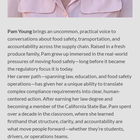
Pam Young
brings an uncommon, practical voice to
conversations about food safety, transportation, and
accountability across the supply chain. Raised in a fresh
produce family, Pam grew up immersed in the real-world
pressures of moving food safely—long before it became
the regulatory focus it is today.
Her career path—spanning law, education, and food safety
operations—has given her a unique ability to translate
complex compliance requirements into clear, human-
centered action. After earning her law degree and
becoming a member of the California State Bar, Pam spent
over a decade in the classroom, where she learned
firsthand that structure, clarity, and accountability are
what move people forward—whether they’re students,
drivers, or operations teams.