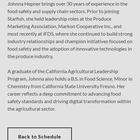
Johnna Hepner brings over 30 years of experience in the
food safety and supply chain sectors. Prior to joining
Starfish, she held leadership roles at the Produce
Marketing Association, Markon Cooperative Inc., and
most recently at iFDS, where she continued to build strong
industry relationships and champion initiatives focused on
food safety and the adoption of innovative technologies in
the produce industry.
A graduate of the California Agricultural Leadership
Program, Johnna also holds a B.S. in Food Science, Minor in
Chemistry from California State University Fresno. Her
career reflects a deep commitment to advancing food
safety standards and driving digital transformation within
the agricultural sector.
Back to Schedule