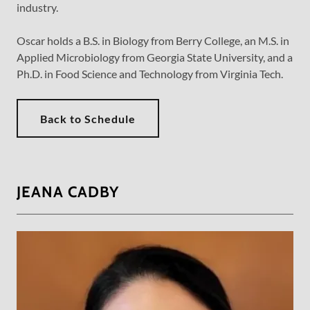
industry.
Oscar holds a B.S. in Biology from Berry College, an M.S. in
Applied Microbiology from Georgia State University, and a
Ph.D. in Food Science and Technology from Virginia Tech.
Back to Schedule
JEANA CADBY