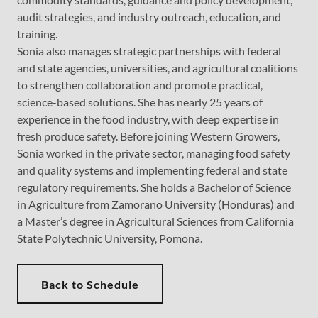
audit strategies, and industry outreach, education, and
training.
Sonia also manages strategic partnerships with federal
and state agencies, universities, and agricultural coalitions
to strengthen collaboration and promote practical,
science-based solutions. She has nearly 25 years of
experience in the food industry, with deep expertise in
fresh produce safety. Before joining Western Growers,
Sonia worked in the private sector, managing food safety
and quality systems and implementing federal and state
regulatory requirements. She holds a Bachelor of Science
in Agriculture from Zamorano University (Honduras) and
a Master’s degree in Agricultural Sciences from California
State Polytechnic University, Pomona.
Back to Schedule