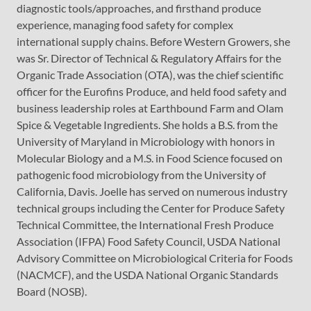
diagnostic tools/approaches, and firsthand produce
experience, managing food safety for complex
international supply chains. Before Western Growers, she
was Sr. Director of Technical & Regulatory Affairs for the
Organic Trade Association (OTA), was the chief scientific
officer for the Eurofins Produce, and held food safety and
business leadership roles at Earthbound Farm and Olam
Spice & Vegetable Ingredients. She holds a B.S. from the
University of Maryland in Microbiology with honors in
Molecular Biology and a M.S. in Food Science focused on
pathogenic food microbiology from the University of
California, Davis. Joelle has served on numerous industry
technical groups including the Center for Produce Safety
Technical Committee, the International Fresh Produce
Association (IFPA) Food Safety Council, USDA National
Advisory Committee on Microbiological Criteria for Foods
(NACMCF), and the USDA National Organic Standards
Board (NOSB).