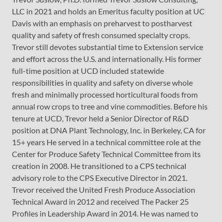
LLC in 2021 and holds an Emeritus faculty position at UC
Davis with an emphasis on preharvest to postharvest
quality and safety of fresh consumed specialty crops.
Trevor still devotes substantial time to Extension service
and effort across the U.S. and internationally. His former
full-time position at UCD included statewide
responsibilities in quality and safety on diverse whole
fresh and minimally processed horticultural foods from
annual row crops to tree and vine commodities. Before his
tenure at UCD, Trevor held a Senior Director of R&D
position at DNA Plant Technology, Inc. in Berkeley, CA for
15+ years He served in a technical committee role at the
Center for Produce Safety Technical Committee from its
creation in 2008. He transitioned to a CPS technical
advisory role to the CPS Executive Director in 2021.
Trevor received the United Fresh Produce Association
Technical Award in 2012 and received The Packer 25
Profiles in Leadership Award in 2014. He was named to