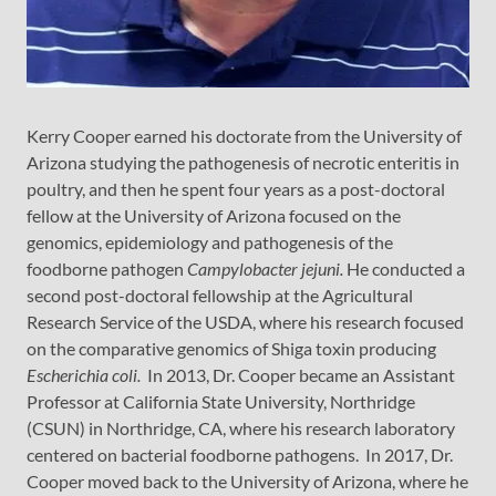
Kerry Cooper earned his doctorate from the University of
Arizona studying the pathogenesis of necrotic enteritis in
poultry, and then he spent four years as a post-doctoral
fellow at the University of Arizona focused on the
genomics, epidemiology and pathogenesis of the
foodborne pathogen
Campylobacter jejuni.
He conducted a
second post-doctoral fellowship at the Agricultural
Research Service of the USDA, where his research focused
on the comparative genomics of Shiga toxin producing
Escherichia coli.
In 2013, Dr. Cooper became an Assistant
Professor at California State University, Northridge
(CSUN) in Northridge, CA, where his research laboratory
centered on bacterial foodborne pathogens. In 2017, Dr.
Cooper moved back to the University of Arizona, where he