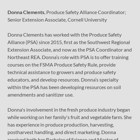
Donna Clements
, Produce Safety Alliance Coordinator;
Senior Extension Associate, Cornell University
Donna Clements has worked with the Produce Safety
Alliance (PSA) since 2015, first as the Southwest Regional
Extension Associate, and now as the PSA Coordinator and
Northeast REA. Donna’s role with PSA is to offer training
courses on the FSMA Produce Safety Rule, provide
technical assistance to growers and produce safety
educators, and develop resources. Donna’s specialty
within the PSA has been developing resources on soil
amendments and sanitizer use.
Donna's involvement in the fresh produce industry began
while working on her family's fruit and vegetable farm. She
has experience in produce production, harvesting,
postharvest handling, and direct marketing. Donna
received both her Bachelor of Science and Master of