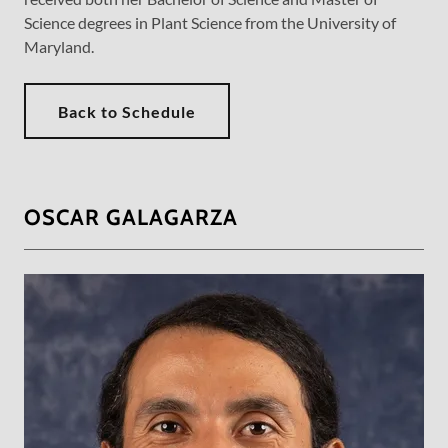
Science degrees in Plant Science from the University of
Maryland.
Back to Schedule
OSCAR GALAGARZA