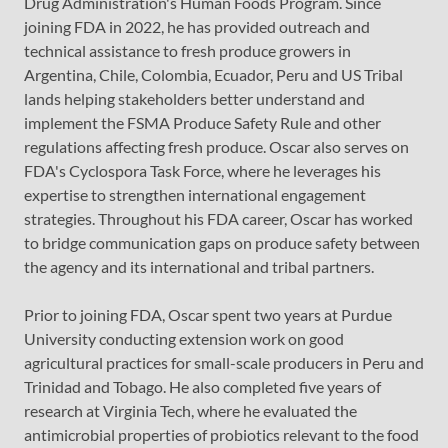
Drug Administration's Human Foods Program. Since
joining FDA in 2022, he has provided outreach and
technical assistance to fresh produce growers in
Argentina, Chile, Colombia, Ecuador, Peru and US Tribal
lands helping stakeholders better understand and
implement the FSMA Produce Safety Rule and other
regulations affecting fresh produce. Oscar also serves on
FDA's Cyclospora Task Force, where he leverages his
expertise to strengthen international engagement
strategies. Throughout his FDA career, Oscar has worked
to bridge communication gaps on produce safety between
the agency and its international and tribal partners.
Prior to joining FDA, Oscar spent two years at Purdue
University conducting extension work on good
agricultural practices for small-scale producers in Peru and
Trinidad and Tobago. He also completed five years of
research at Virginia Tech, where he evaluated the
antimicrobial properties of probiotics relevant to the food