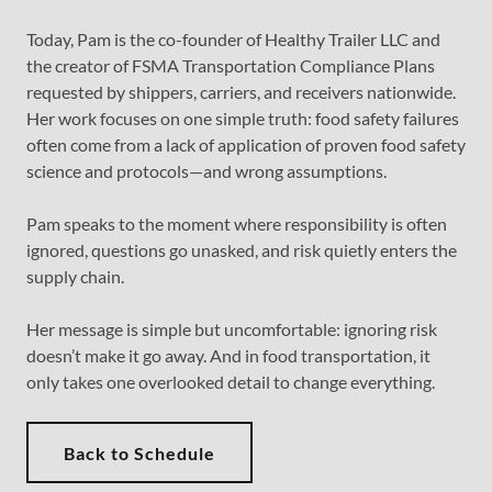
Today, Pam is the co-founder of Healthy Trailer LLC and
the creator of FSMA Transportation Compliance Plans
requested by shippers, carriers, and receivers nationwide.
Her work focuses on one simple truth: food safety failures
often come from a lack of application of proven food safety
science and protocols—and wrong assumptions.
Pam speaks to the moment where responsibility is often
ignored, questions go unasked, and risk quietly enters the
supply chain.
Her message is simple but uncomfortable: ignoring risk
doesn’t make it go away. And in food transportation, it
only takes one overlooked detail to change everything.
Back to Schedule