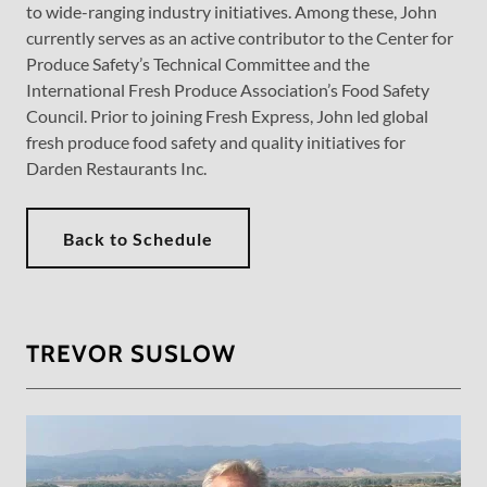
to wide-ranging industry initiatives. Among these, John
currently serves as an active contributor to the Center for
Produce Safety’s Technical Committee and the
International Fresh Produce Association’s Food Safety
Council. Prior to joining Fresh Express, John led global
fresh produce food safety and quality initiatives for
Darden Restaurants Inc.
Back to Schedule
TREVOR SUSLOW